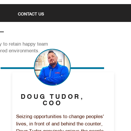
CONTACT US
ty to retain happy team
ered environments.
DOUG TUDOR,
COO
Seizing opportunities to change peoples'
lives, in front of and behind the counter,