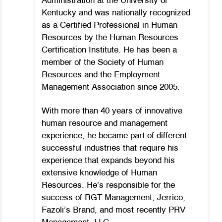
Administration at the University of
Kentucky and was nationally recognized
as a Certified Professional in Human
Resources by the Human Resources
Certification Institute. He has been a
member of the Society of Human
Resources and the Employment
Management Association since 2005.
With more than 40 years of innovative
human resource and management
experience, he became part of different
successful industries that require his
experience that expands beyond his
extensive knowledge of Human
Resources.
He’s responsible for the
success of RGT Management, Jerrico,
Fazoli’s Brand, and most recently PRV