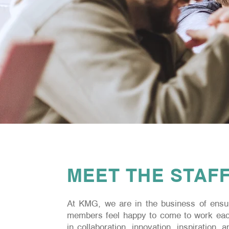
MEET THE STAF
At KMG, we are in the business of ensur
members feel happy to come to work eac
in collaboration, innovation, inspiration, 