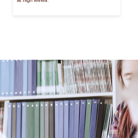
at high levels.