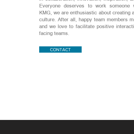
Everyone deserves to work someone w
KMG, we are enthusiastic about creating a
culture. After all, happy team members 
and we love to facilitate positive intera
facing teams.
CONTACT