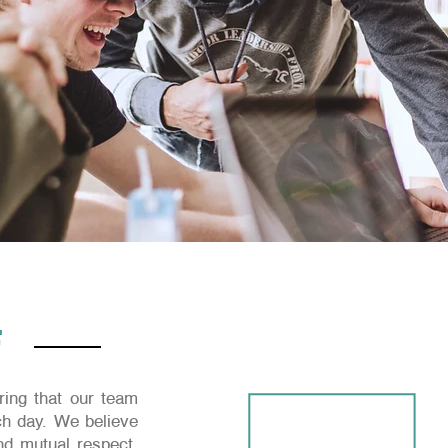
F
ing that our team
h day. We believe
and mutual respect.