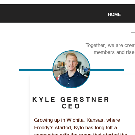
HOME
Together, we are creat
members and rise 
KYLE GERSTNER
CEO
Growing up in Wichita, Kansas, where
Freddy’s started, Kyle has long felt a