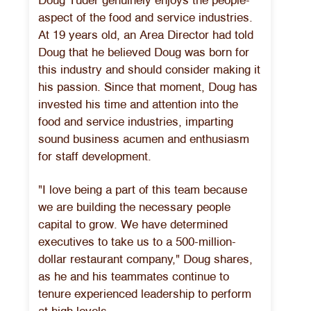
Doug Tuder genuinely enjoys the people-
aspect of the food and service industries.
At 19 years old, an Area Director had told
Doug that he believed Doug was born for
this industry and should consider making it
his passion. Since that moment, Doug has
invested his time and attention into the
food and service industries, imparting
sound business acumen and enthusiasm
for staff development.
"I love being a part of this team because
we are building the necessary people
capital to grow. We have determined
executives to take us to a 500-million-
dollar restaurant company," Doug shares,
as he and his teammates continue to
tenure experienced leadership to perform