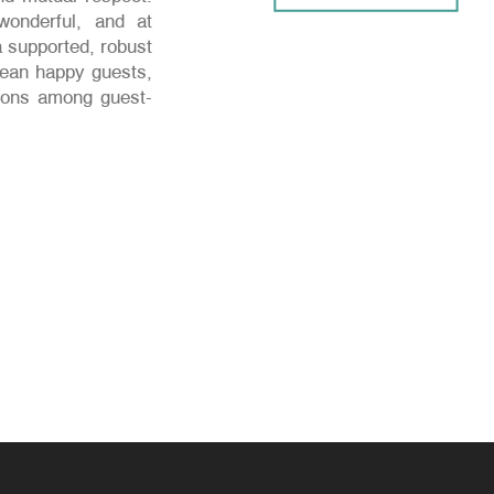
onderful, and at
 supported, robust
mean happy guests,
ctions among guest-