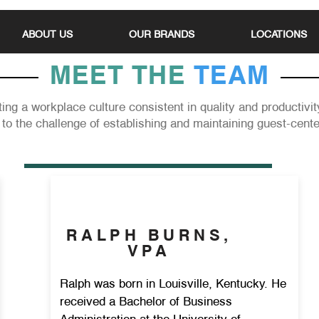
ABOUT US
OUR BRANDS
LOCATIONS
MEET THE
TEAM
ing a workplace culture consistent in quality and productivi
to the challenge of establishing and maintaining guest-cent
RALPH BURNS,
VPA
Ralph was born in Louisville, Kentucky. He
received a Bachelor of Business