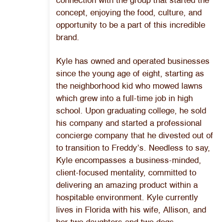
connection with the group that started the
concept, enjoying the food, culture, and
opportunity to be a part of this incredible
brand.
Kyle has owned and operated businesses
since the young age of eight, starting as
the neighborhood kid who mowed lawns
which grew into a full-time job in high
school. Upon graduating college, he sold
his company and started a professional
concierge company that he divested out of
to transition to Freddy’s. Needless to say,
Kyle encompasses a business-minded,
client-focused mentality, committed to
delivering an amazing product within a
hospitable environment. Kyle currently
lives in Florida with his wife, Allison, and