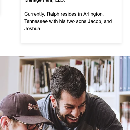
Management, LLC.
Currently, Ralph resides in Arlington,
Tennessee with his two sons Jacob, and
Joshua.