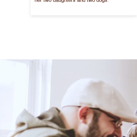
her two daughters and two dogs.