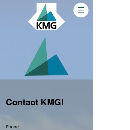
Contact KMG!
Phone