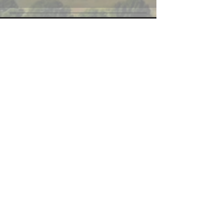
CONTACT US
6050 N. STETSON HILLS
SUITE 295
COLORADO SPRINGS, CO 80923
EMAIL
CONNECT
FACEBOOK
INSTAGRAM
LINKEDIN