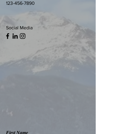
123-456-7890
Social Media
First Name