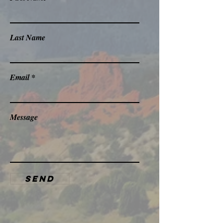
Last Name
Email
Message
Send