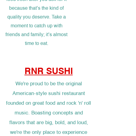
because that’s the kind of
quality you deserve. Take a
moment to catch up with
friends and family; it’s almost
time to eat.
RNR SUSHI
We're proud to be the original
American-style sushi restaurant
founded on great food and rock 'n' roll
music. Boasting concepts and
flavors that are big, bold, and loud,
we're the only place to experience