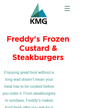
Freddy's Frozen
Custard &
Steakburgers
Enjoying great food without a
long wait doesn’t mean your
meal has to be cooked before
you order it. From steakburgers
to sundaes, Freddy’s makes
food fresh after you ask for it