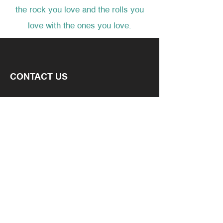
the rock you love and the rolls you
love with the ones you love.
CONTACT US
6050 N. STETSON HILLS
SUITE 295
COLORADO SPRINGS, CO 80923
EMAIL
CONNECT
FACEBOOK
INSTAGRAM